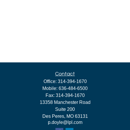
Contact
Office:
314-394-1670
Mobile:
636-484-6500
Fax:
314-394-1670
13358 Manchester Road
Suite 200
Des Peres,
MO
63131
p.doyle@lpl.com