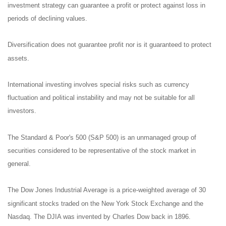
investment strategy can guarantee a profit or protect against loss in
periods of declining values.
Diversification does not guarantee profit nor is it guaranteed to protect
assets.
International investing involves special risks such as currency
fluctuation and political instability and may not be suitable for all
investors.
The Standard & Poor's 500 (S&P 500) is an unmanaged group of
securities considered to be representative of the stock market in
general.
The Dow Jones Industrial Average is a price-weighted average of 30
significant stocks traded on the New York Stock Exchange and the
Nasdaq. The DJIA was invented by Charles Dow back in 1896.