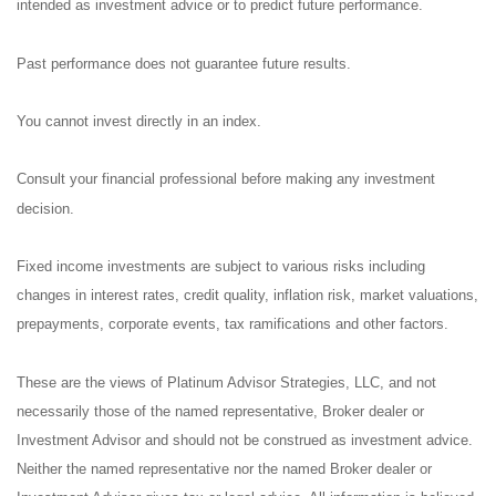
intended as investment advice or to predict future performance.
Past performance does not guarantee future results.
You cannot invest directly in an index.
Consult your financial professional before making any investment
decision.
Fixed income investments are subject to various risks including
changes in interest rates, credit quality, inflation risk, market valuations,
prepayments, corporate events, tax ramifications and other factors.
These are the views of Platinum Advisor Strategies, LLC, and not
necessarily those of the named representative, Broker dealer or
Investment Advisor and should not be construed as investment advice.
Neither the named representative nor the named Broker dealer or