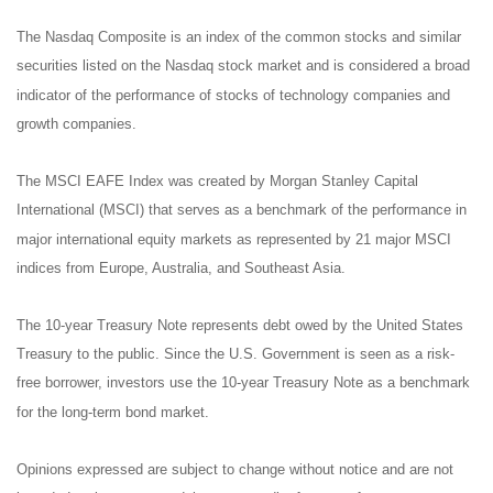
The Nasdaq Composite is an index of the common stocks and similar
securities listed on the Nasdaq stock market and is considered a broad
indicator of the performance of stocks of technology companies and
growth companies.
The MSCI EAFE Index was created by Morgan Stanley Capital
International (MSCI) that serves as a benchmark of the performance in
major international equity markets as represented by 21 major MSCI
indices from Europe, Australia, and Southeast Asia.
The 10-year Treasury Note represents debt owed by the United States
Treasury to the public. Since the U.S. Government is seen as a risk-
free borrower, investors use the 10-year Treasury Note as a benchmark
for the long-term bond market.
Opinions expressed are subject to change without notice and are not