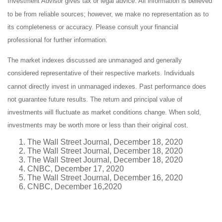
Investment Advisor gives tax or legal advice. All information is believed
to be from reliable sources; however, we make no representation as to
its completeness or accuracy. Please consult your financial
professional for further information.
The market indexes discussed are unmanaged and generally
considered representative of their respective markets. Individuals
cannot directly invest in unmanaged indexes. Past performance does
not guarantee future results. The return and principal value of
investments will fluctuate as market conditions change. When sold,
investments may be worth more or less than their original cost.
The Wall Street Journal, December 18, 2020
The Wall Street Journal, December 18, 2020
The Wall Street Journal, December 18, 2020
CNBC, December 17, 2020
The Wall Street Journal, December 16, 2020
CNBC, December 16,2020