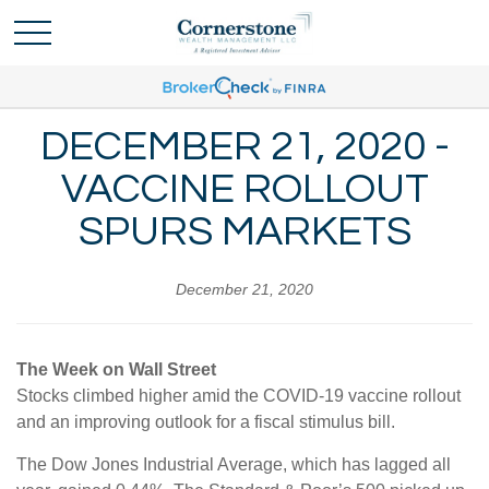
DECEMBER 21, 2020 -
VACCINE ROLLOUT
SPURS MARKETS
December 21, 2020
The Week on Wall Street
Stocks climbed higher amid the COVID-19 vaccine rollout
and an improving outlook for a fiscal stimulus bill.
The Dow Jones Industrial Average, which has lagged all