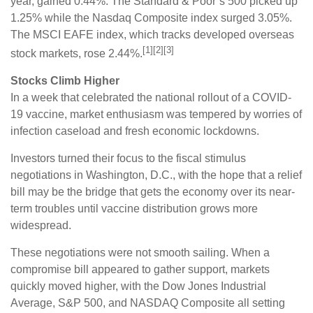
year, gained 0.44%. The Standard & Poor’s 500 picked up
1.25% while the Nasdaq Composite index surged 3.05%.
The MSCI EAFE index, which tracks developed overseas
[1][2][3]
stock markets, rose 2.44%.
Stocks Climb Higher
In a week that celebrated the national rollout of a COVID-
19 vaccine, market enthusiasm was tempered by worries of
infection caseload and fresh economic lockdowns.
Investors turned their focus to the fiscal stimulus
negotiations in Washington, D.C., with the hope that a relief
bill may be the bridge that gets the economy over its near-
term troubles until vaccine distribution grows more
widespread.
These negotiations were not smooth sailing. When a
compromise bill appeared to gather support, markets
quickly moved higher, with the Dow Jones Industrial
Average, S&P 500, and NASDAQ Composite all setting