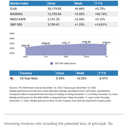
Investing involves risk including the potential loss of principal. No