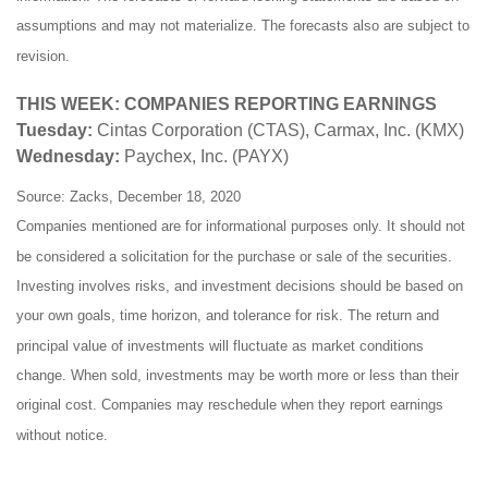
assumptions and may not materialize. The forecasts also are subject to
revision.
THIS WEEK: COMPANIES REPORTING EARNINGS
Tuesday:
Cintas Corporation (CTAS), Carmax, Inc. (KMX)
Wednesday:
Paychex, Inc. (PAYX)
Source: Zacks, December 18, 2020
Companies mentioned are for informational purposes only. It should not
be considered a solicitation for the purchase or sale of the securities.
Investing involves risks, and investment decisions should be based on
your own goals, time horizon, and tolerance for risk. The return and
principal value of investments will fluctuate as market conditions
change. When sold, investments may be worth more or less than their
original cost. Companies may reschedule when they report earnings
without notice.