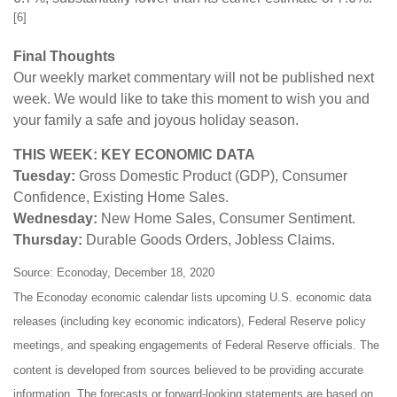
[6]
Final Thoughts
Our weekly market commentary will not be published next
week. We would like to take this moment to wish you and
your family a safe and joyous holiday season.
THIS WEEK: KEY ECONOMIC DATA
Tuesday:
Gross Domestic Product (GDP), Consumer
Confidence, Existing Home Sales.
Wednesday:
New Home Sales, Consumer Sentiment.
Thursday:
Durable Goods Orders, Jobless Claims.
Source: Econoday, December 18, 2020
The Econoday economic calendar lists upcoming U.S. economic data
releases (including key economic indicators), Federal Reserve policy
meetings, and speaking engagements of Federal Reserve officials. The
content is developed from sources believed to be providing accurate
information. The forecasts or forward-looking statements are based on