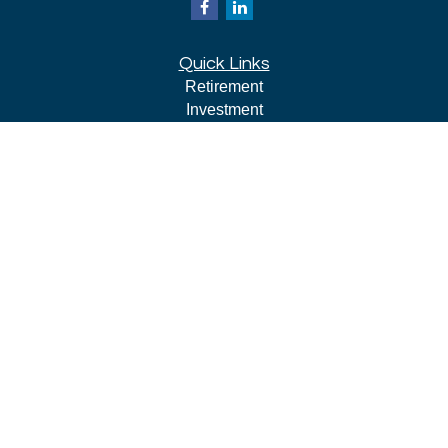
Quick Links
Retirement
Investment
Estate
Insurance
Tax
Money
Lifestyle
Latest Articles
All Videos
All Calculators
LPL
Financial Form CRS
Check the background of your financial professional on
FINRA's
BrokerCheck
.
The content is developed from sources believed to be