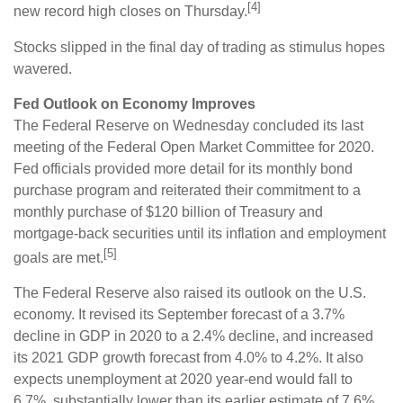
[4]
new record high closes on Thursday.
Stocks slipped in the final day of trading as stimulus hopes
wavered.
Fed Outlook on Economy Improves
The Federal Reserve on Wednesday concluded its last
meeting of the Federal Open Market Committee for 2020.
Fed officials provided more detail for its monthly bond
purchase program and reiterated their commitment to a
monthly purchase of $120 billion of Treasury and
mortgage-back securities until its inflation and employment
[5]
goals are met.
The Federal Reserve also raised its outlook on the U.S.
economy. It revised its September forecast of a 3.7%
decline in GDP in 2020 to a 2.4% decline, and increased
its 2021 GDP growth forecast from 4.0% to 4.2%. It also
expects unemployment at 2020 year-end would fall to
6.7%, substantially lower than its earlier estimate of 7.6%.