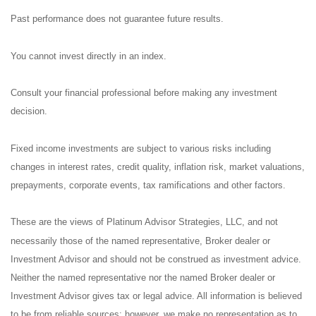
Past performance does not guarantee future results.
You cannot invest directly in an index.
Consult your financial professional before making any investment
decision.
Fixed income investments are subject to various risks including
changes in interest rates, credit quality, inflation risk, market valuations,
prepayments, corporate events, tax ramifications and other factors.
These are the views of Platinum Advisor Strategies, LLC, and not
necessarily those of the named representative, Broker dealer or
Investment Advisor and should not be construed as investment advice.
Neither the named representative nor the named Broker dealer or
Investment Advisor gives tax or legal advice. All information is believed
to be from reliable sources; however, we make no representation as to