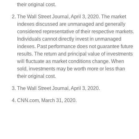
their original cost.
The Wall Street Journal, April 3, 2020. The market
indexes discussed are unmanaged and generally
considered representative of their respective markets.
Individuals cannot directly invest in unmanaged
indexes. Past performance does not guarantee future
results. The return and principal value of investments
will fluctuate as market conditions change. When
sold, investments may be worth more or less than
their original cost.
The Wall Street Journal, April 3, 2020.
CNN.com, March 31, 2020.