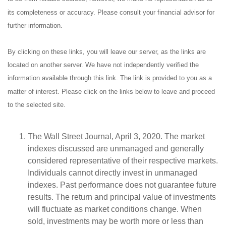
its completeness or accuracy. Please consult your financial advisor for
further information.
By clicking on these links, you will leave our server, as the links are
located on another server. We have not independently verified the
information available through this link. The link is provided to you as a
matter of interest. Please click on the links below to leave and proceed
to the selected site.
The Wall Street Journal, April 3, 2020. The market
indexes discussed are unmanaged and generally
considered representative of their respective markets.
Individuals cannot directly invest in unmanaged
indexes. Past performance does not guarantee future
results. The return and principal value of investments
will fluctuate as market conditions change. When
sold, investments may be worth more or less than