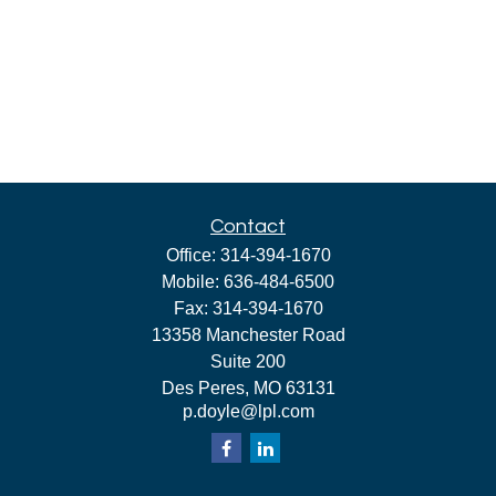
Contact
Office:
314-394-1670
Mobile:
636-484-6500
Fax:
314-394-1670
13358 Manchester Road
Suite 200
Des Peres,
MO
63131
p.doyle@lpl.com