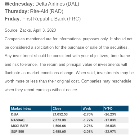
Wednesday:
Delta Airlines (DAL)
Thursday:
Rite-Aid (RAD)
Friday:
First Republic Bank (FRC)
Source: Zacks, April 3, 2020
Companies mentioned are for informational purposes only. It should not
be considered a solicitation for the purchase or sale of the securities.
Any investment should be consistent with your objectives, time frame
and risk tolerance. The return and principal value of investments will
fluctuate as market conditions change. When sold, investments may be
worth more or less than their original cost. Companies may reschedule
when they report earnings without notice.