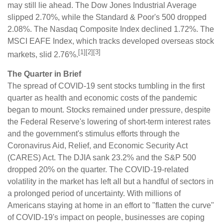
may still lie ahead. The Dow Jones Industrial Average
slipped 2.70%, while the Standard & Poor's 500 dropped
2.08%. The Nasdaq Composite Index declined 1.72%. The
MSCI EAFE Index, which tracks developed overseas stock
[1][2][3]
markets, slid 2.76%.
The Quarter in Brief
The spread of COVID-19 sent stocks tumbling in the first
quarter as health and economic costs of the pandemic
began to mount. Stocks remained under pressure, despite
the Federal Reserve's lowering of short-term interest rates
and the government's stimulus efforts through the
Coronavirus Aid, Relief, and Economic Security Act
(CARES) Act. The DJIA sank 23.2% and the S&P 500
dropped 20% on the quarter. The COVID-19-related
volatility in the market has left all but a handful of sectors in
a prolonged period of uncertainty. With millions of
Americans staying at home in an effort to "flatten the curve"
of COVID-19's impact on people, businesses are coping