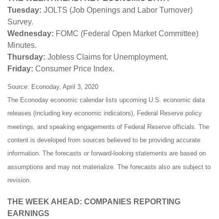
Tuesday:
JOLTS (Job Openings and Labor Turnover)
Survey.
Wednesday:
FOMC (Federal Open Market Committee)
Minutes.
Thursday:
Jobless Claims for Unemployment.
Friday:
Consumer Price Index.
Source: Econoday, April 3, 2020
The Econoday economic calendar lists upcoming U.S. economic data
releases (including key economic indicators), Federal Reserve policy
meetings, and speaking engagements of Federal Reserve officials. The
content is developed from sources believed to be providing accurate
information. The forecasts or forward-looking statements are based on
assumptions and may not materialize. The forecasts also are subject to
revision.
THE WEEK AHEAD: COMPANIES REPORTING
EARNINGS