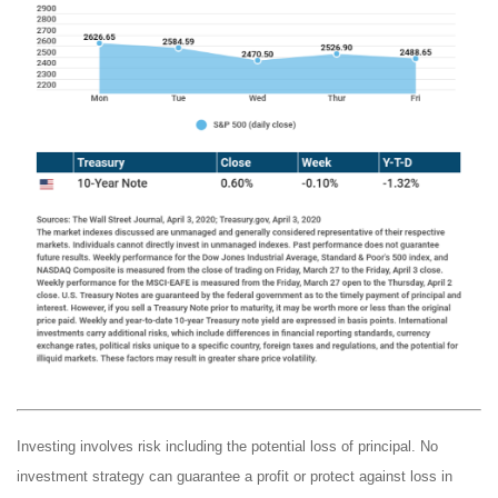
Investing involves risk including the potential loss of principal. No
investment strategy can guarantee a profit or protect against loss in