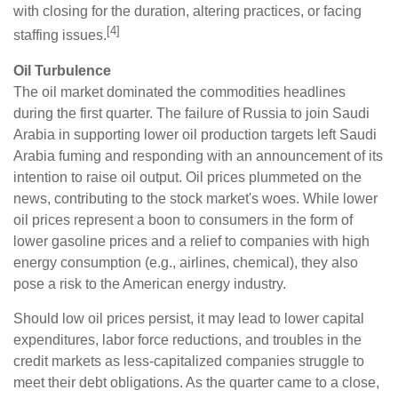
with closing for the duration, altering practices, or facing
[4]
staffing issues.
Oil Turbulence
The oil market dominated the commodities headlines
during the first quarter. The failure of Russia to join Saudi
Arabia in supporting lower oil production targets left Saudi
Arabia fuming and responding with an announcement of its
intention to raise oil output. Oil prices plummeted on the
news, contributing to the stock market's woes. While lower
oil prices represent a boon to consumers in the form of
lower gasoline prices and a relief to companies with high
energy consumption (e.g., airlines, chemical), they also
pose a risk to the American energy industry.
Should low oil prices persist, it may lead to lower capital
expenditures, labor force reductions, and troubles in the
credit markets as less-capitalized companies struggle to
meet their debt obligations. As the quarter came to a close,