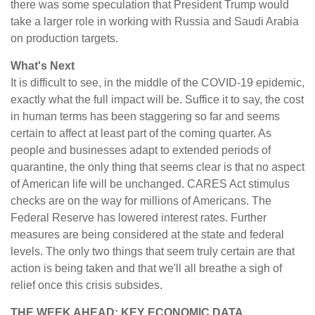
there was some speculation that President Trump would
take a larger role in working with Russia and Saudi Arabia
on production targets.
What's Next
It is difficult to see, in the middle of the COVID-19 epidemic,
exactly what the full impact will be. Suffice it to say, the cost
in human terms has been staggering so far and seems
certain to affect at least part of the coming quarter. As
people and businesses adapt to extended periods of
quarantine, the only thing that seems clear is that no aspect
of American life will be unchanged. CARES Act stimulus
checks are on the way for millions of Americans. The
Federal Reserve has lowered interest rates. Further
measures are being considered at the state and federal
levels. The only two things that seem truly certain are that
action is being taken and that we'll all breathe a sigh of
relief once this crisis subsides.
THE WEEK AHEAD: KEY ECONOMIC DATA