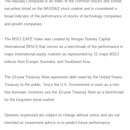
The Nasdaq Composite is an index of the common stocks and similar
securities listed on the NASDAQ stock market and is considered a
broad indicator of the performance of stocks of technology companies
and growth companies.
The MSCI EAFE Index was created by Morgan Stanley Capital
International (MSCI) that serves as a benchmark of the performance in
major international equity markets as represented by 21 major MSCI
indices from Europe, Australia, and Southeast Asia.
The 10-year Treasury Note represents debt owed by the United States
Treasury to the public. Since the U.S. Government is seen as a risk-
free borrower, investors use the 10-year Treasury Note as a benchmark
for the long-term bond market.
Opinions expressed are subject to change without notice and are not
intended as investment advice or to predict future performance.