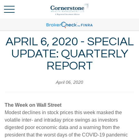
APRIL 6, 2020 - SPECIAL
UPDATE: QUARTERLY
REPORT
April 06, 2020
The Week on Wall Street
Modest declines in stock prices this week masked the
volatile inter- and intraday price swings as investors
digested poor economic data and a warning from the
president that the worst days of the COVID-19 pandemic