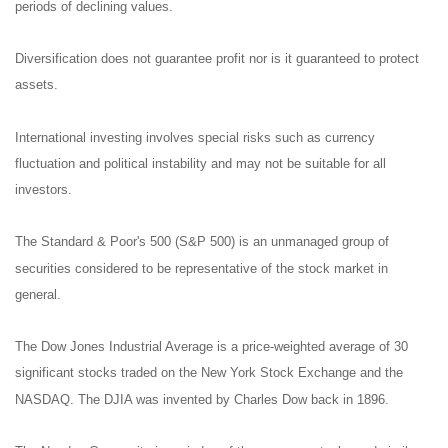
periods of declining values.
Diversification does not guarantee profit nor is it guaranteed to protect
assets.
International investing involves special risks such as currency
fluctuation and political instability and may not be suitable for all
investors.
The Standard & Poor's 500 (S&P 500) is an unmanaged group of
securities considered to be representative of the stock market in
general.
The Dow Jones Industrial Average is a price-weighted average of 30
significant stocks traded on the New York Stock Exchange and the
NASDAQ. The DJIA was invented by Charles Dow back in 1896.