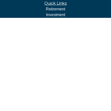
Quick Links
Retirement
Investment
Estate
Insurance
Tax
Money
Lifestyle
Latest Articles
All Videos
All Calculators
LPL
Financial Form CRS
Check the background of your financial professional on
FINRA's
BrokerCheck
.
The content is developed from sources believed to be
providing accurate information. The information in this
material is not intended as tax or legal advice. Please