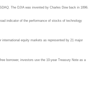
NASDAQ. The DJIA was invented by Charles Dow back in 1896.
ad indicator of the performance of stocks of technology
international equity markets as represented by 21 major
free borrower, investors use the 10-year Treasury Note as a