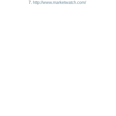
http://www.marketwatch.com/