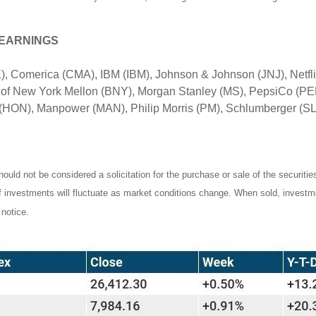
 EARNINGS
, Comerica (CMA), IBM (IBM), Johnson & Johnson (JNJ), Netfl
 of New York Mellon (BNY), Morgan Stanley (MS), PepsiCo (PEP
HON), Manpower (MAN), Philip Morris (PM), Schlumberger (SLB
ould not be considered a solicitation for the purchase or sale of the securiti
of investments will fluctuate as market conditions change. When sold, investm
notice.