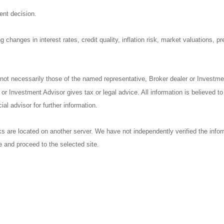
ent decision.
 changes in interest rates, credit quality, inflation risk, market valuations, 
 not necessarily those of the named representative, Broker dealer or Investm
r Investment Advisor gives tax or legal advice. All information is believed t
al advisor for further information.
nks are located on another server. We have not independently verified the inform
ve and proceed to the selected site.