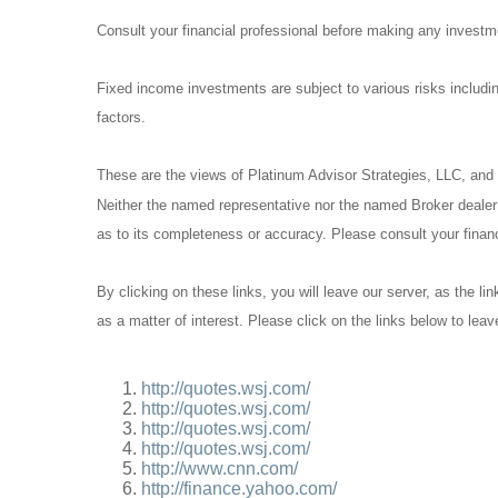
Consult your financial professional before making any investm
Fixed income investments are subject to various risks including
factors.
These are the views of Platinum Advisor Strategies, LLC, and
Neither the named representative nor the named Broker dealer o
as to its completeness or accuracy. Please consult your financi
By clicking on these links, you will leave our server, as the li
as a matter of interest. Please click on the links below to lea
http://quotes.wsj.com/
http://quotes.wsj.com/
http://quotes.wsj.com/
http://quotes.wsj.com/
http://www.cnn.com/
http://finance.yahoo.com/