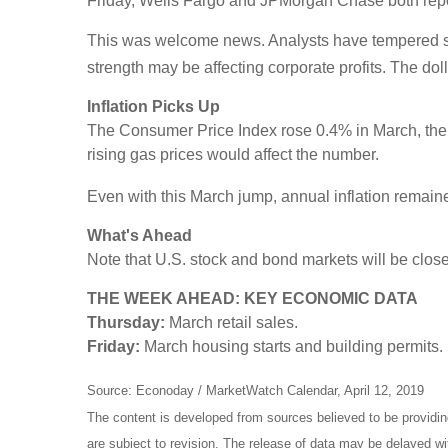
Friday, Wells Fargo and JPMorgan Chase both rep
This was welcome news. Analysts have tempered some
strength may be affecting corporate profits. The doll
Inflation Picks Up
The Consumer Price Index rose 0.4% in March, the
rising gas prices would affect the number.
Even with this March jump, annual inflation remaine
What's Ahead
Note that U.S. stock and bond markets will be close
THE WEEK AHEAD: KEY ECONOMIC DATA
Thursday:
March retail sales.
Friday:
March housing starts and building permits.
Source: Econoday / MarketWatch Calendar, April 12, 2019
The content is developed from sources believed to be providi
are subject to revision. The release of data may be delayed wi