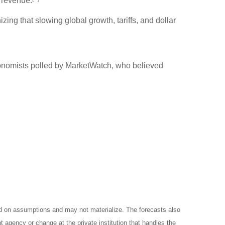
 revenue.
ng that slowing global growth, tariffs, and dollar
onomists polled by MarketWatch, who believed
ed on assumptions and may not materialize. The forecasts also
t agency or change at the private institution that handles the