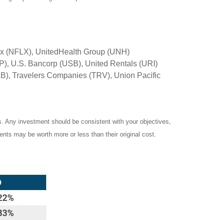
ix (NFLX), UnitedHealth Group (UNH)
), U.S. Bancorp (USB), United Rentals (URI)
), Travelers Companies (TRV), Union Pacific
es. Any investment should be consistent with your objectives,
ents may be worth more or less than their original cost.