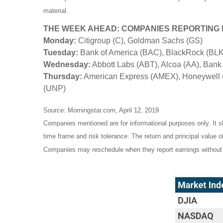
material.
THE WEEK AHEAD: COMPANIES REPORTING
Monday:
Citigroup (C), Goldman Sachs (GS)
Tuesday:
Bank of America (BAC), BlackRock (BLK)
Wednesday:
Abbott Labs (ABT), Alcoa (AA), Bank
Thursday:
American Express (AMEX), Honeywell (
(UNP)
Source: Morningstar.com, April 12, 2019
Companies mentioned are for informational purposes only. It sh
time frame and risk tolerance. The return and principal value 
Companies may reschedule when they report earnings without 