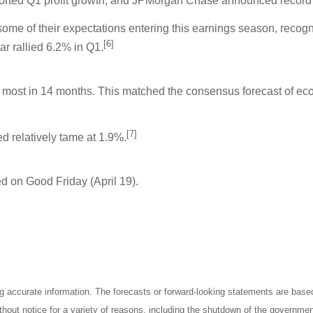
orted Q1 profit growth, and JPMorgan Chase announced record
 of their expectations entering this earnings season, recognizi
[6]
ar rallied 6.2% in Q1.
 most in 14 months. This matched the consensus forecast of ec
[7]
d relatively tame at 1.9%.
d on Good Friday (April 19).
ng accurate information. The forecasts or forward-looking statements are bas
thout notice for a variety of reasons, including the shutdown of the governmen