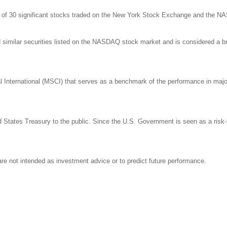
ge of 30 significant stocks traded on the New York Stock Exchange and the 
milar securities listed on the NASDAQ stock market and is considered a bro
nternational (MSCI) that serves as a benchmark of the performance in major 
States Treasury to the public. Since the U.S. Government is seen as a risk-
re not intended as investment advice or to predict future performance.