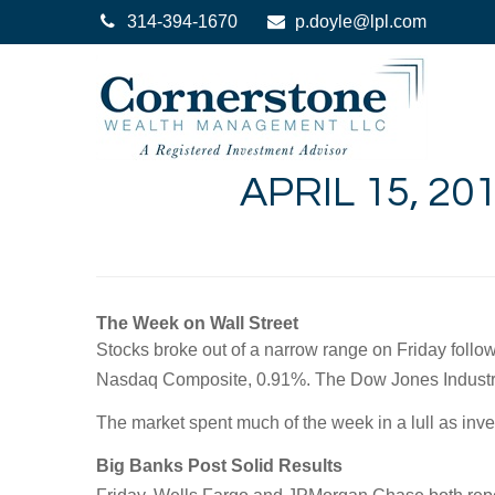
314-394-1670
p.doyle@lpl.com
APRIL 15, 2
The Week on Wall Street
Stocks broke out of a narrow range on Friday follow
Nasdaq Composite, 0.91%. The Dow Jones Industri
The market spent much of the week in a lull as inve
Big Banks Post Solid Results