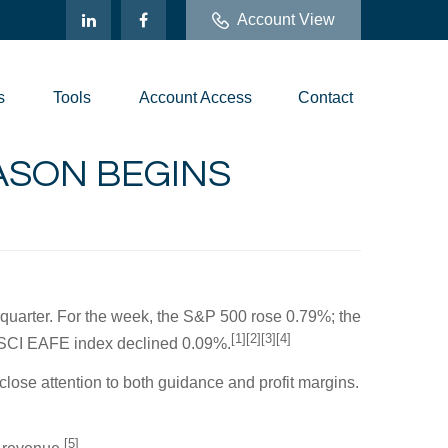
Account View
s
Tools
Account Access
Contact
EASON BEGINS
t quarter. For the week, the S&P 500 rose 0.79%; the
[1][2][3][4]
MSCI EAFE index declined 0.09%.
close attention to both guidance and profit margins.
[5]