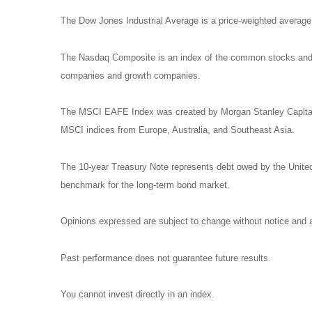
The Dow Jones Industrial Average is a price-weighted avera
The Nasdaq Composite is an index of the common stocks and si
companies and growth companies.
The MSCI EAFE Index was created by Morgan Stanley Capital I
MSCI indices from Europe, Australia, and Southeast Asia.
The 10-year Treasury Note represents debt owed by the United 
benchmark for the long-term bond market.
Opinions expressed are subject to change without notice and a
Past performance does not guarantee future results.
You cannot invest directly in an index.