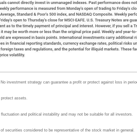
l. No investment strategy can guarantee a profit or protect against loss in perio
o protect assets.
luctuation and political instability and may not be suitable for all investors.
 securities considered to be representative of the stock market in general.