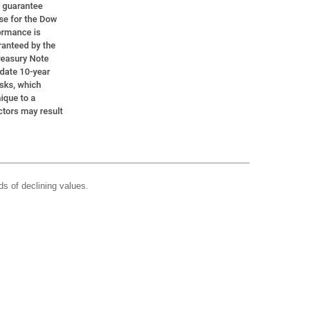
ds of declining values.