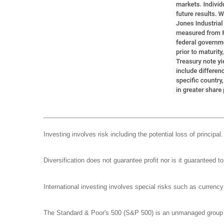
Investing involves risk including the potential loss of principa
Diversification does not guarantee profit nor is it guaranteed t
International investing involves special risks such as currency f
The Standard & Poor's 500 (S&P 500) is an unmanaged group of