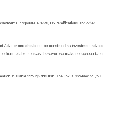
prepayments, corporate events, tax ramifications and other
ent Advisor and should not be construed as investment advice.
o be from reliable sources; however, we make no representation
ation available through this link. The link is provided to you