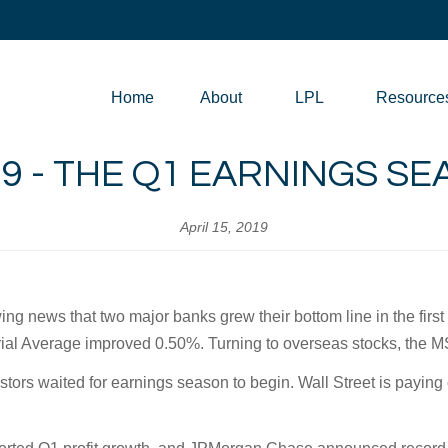
Home
About
LPL
Resource
019 - THE Q1 EARNINGS S
April 15, 2019
ing news that two major banks grew their bottom line in the firs
al Average improved 0.50%. Turning to overseas stocks, the 
stors waited for earnings season to begin. Wall Street is paying 