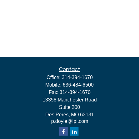
Contact
Office:
314-394-1670
Mobile:
636-484-6500
Fax:
314-394-1670
13358 Manchester Road
Suite 200
Des Peres,
MO
63131
p.doyle@lpl.com