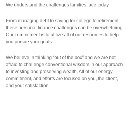
We understand the challenges families face today.
From managing debt to saving for college to retirement,
these personal finance challenges can be overwhelming.
Our commitment is to utilize all of our resources to help
you pursue your goals.
We believe in thinking “out of the box” and we are not
afraid to challenge conventional wisdom in our approach
to investing and preserving wealth. All of our energy,
commitment, and efforts are focused on you, the client,
and your satisfaction.