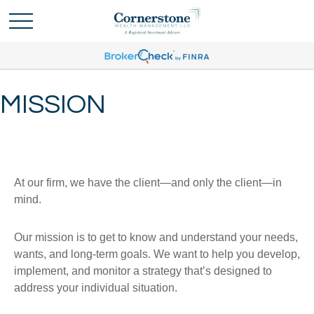
MISSION
At our firm, we have the client—and only the client—in
mind.
Our mission is to get to know and understand your needs,
wants, and long-term goals. We want to help you develop,
implement, and monitor a strategy that’s designed to
address your individual situation.