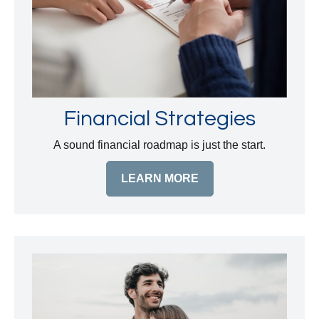
Financial Strategies
A sound financial roadmap is just the start.
LEARN MORE