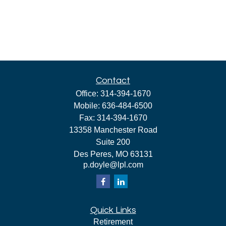
Contact
Office:
314-394-1670
Mobile:
636-484-6500
Fax:
314-394-1670
13358 Manchester Road
Suite 200
Des Peres,
MO
63131
p.doyle@lpl.com
Quick Links
Retirement