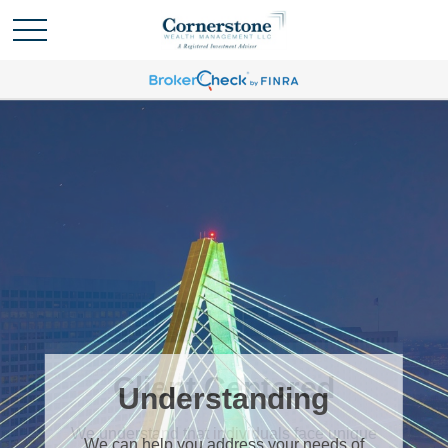
Understanding
We can help you address your needs of