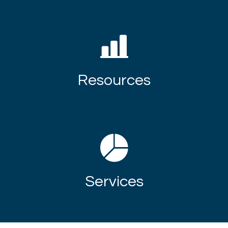
Resources
Services