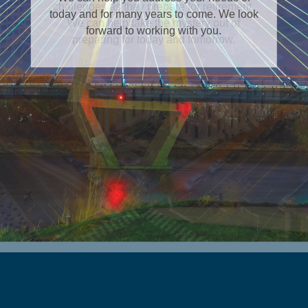
today and for many years to come. We look
forward to working with you.