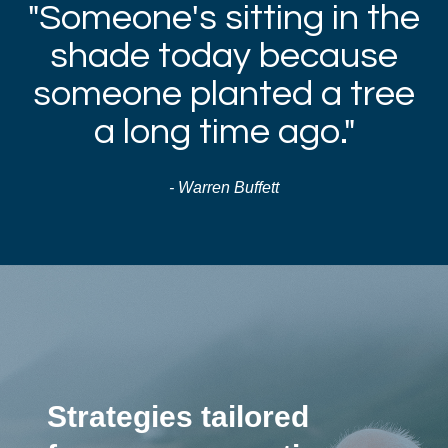
"Someone's sitting in the
shade today because
someone planted a tree
a long time ago."
- Warren Buffett
Strategies tailored