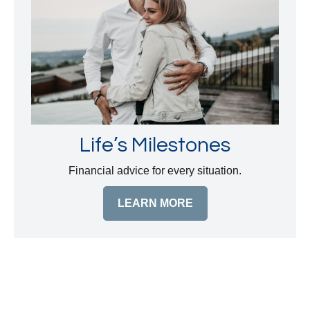
Life’s Milestones
Financial advice for every situation.
LEARN MORE