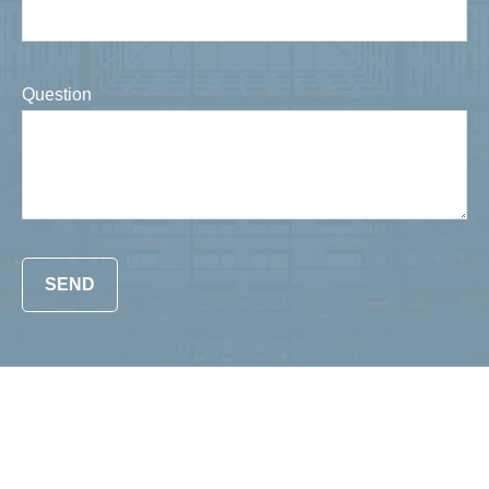
Question
SEND