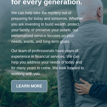
for every generation.
We can help take the mystery out of
preparing for today and tomorrow. Whether
you are investing to build wealth, protect
your family, or preserve your assets, our
personalized service focuses on your
needs, wants, and long-term goals.
Our team of professionals have years of
experience in financial services. We can
help you address your needs of today and
for many years to come. We look forward to
working with you.
LEARN MORE