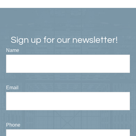
Sign up for our newsletter!
Name
Email
Phone