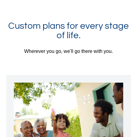
Custom plans for every stage
of life.
Wherever you go, we'll go there with you.