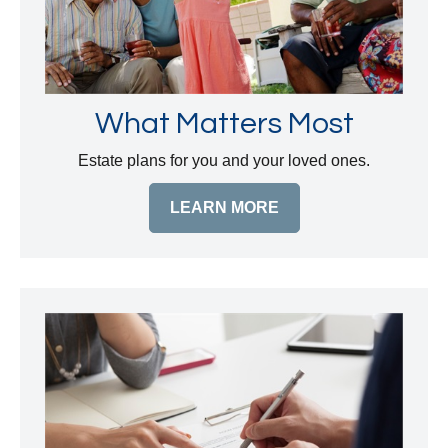
What Matters Most
Estate plans for you and your loved ones.
LEARN MORE