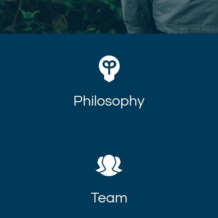
Philosophy
Team